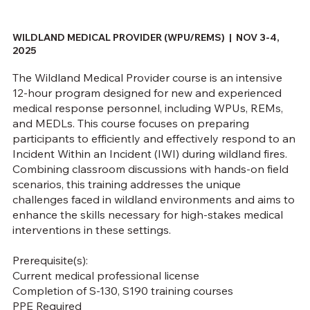
WILDLAND MEDICAL PROVIDER (WPU/REMS) |
NOV 3-4,
2025
The Wildland Medical Provider course is an intensive
12-hour program designed for new and experienced
medical response personnel, including WPUs, REMs,
and MEDLs. This course focuses on preparing
participants to efficiently and effectively respond to an
Incident Within an Incident (IWI) during wildland fires.
Combining classroom discussions with hands-on field
scenarios, this training addresses the unique
challenges faced in wildland environments and aims to
enhance the skills necessary for high-stakes medical
interventions in these settings.
Prerequisite(s):
Current medical professional license
Completion of S-130, S190 training courses
PPE Required