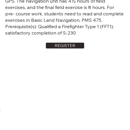
GPS. The navigation unit has 4½ hours of field
exercises, and the final field exercise is 8 hours. For
pre- course work, students need to read and complete
exercises in Basic Land Navigation, PMS 475.
Prerequisite(s): Qualified a Firefighter Type 1 (FFT1);
satisfactory completion of S-230.
REGISTER