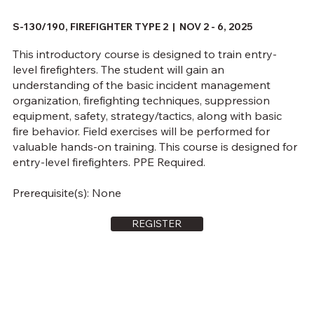
S-130/190, FIREFIGHTER TYPE 2 | NOV 2 - 6, 2025
This introductory course is designed to train entry-
level firefighters. The student will gain an
understanding of the basic incident management
organization, firefighting techniques, suppression
equipment, safety, strategy/tactics, along with basic
fire behavior. Field exercises will be performed for
valuable hands-on training. This course is designed for
entry-level firefighters. PPE Required.
Prerequisite(s): None
REGISTER