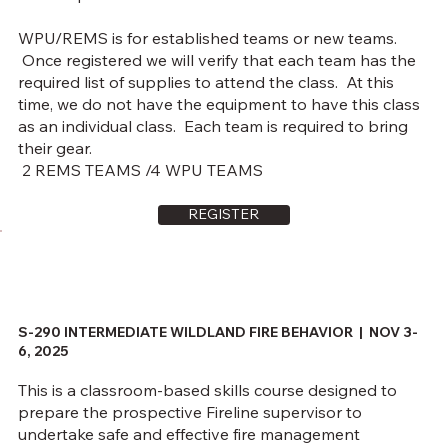
WPU/REMS is for established teams or new teams.
Once registered we will verify that each team has the
required list of supplies to attend the class. At this
time, we do not have the equipment to have this class
as an individual class. Each team is required to bring
their gear.
2 REMS TEAMS /4 WPU TEAMS
REGISTER
S-290 INTERMEDIATE WILDLAND FIRE BEHAVIOR |
NOV 3-
6, 2025
This is a classroom-based skills course designed to
prepare the prospective Fireline supervisor to
undertake safe and effective fire management