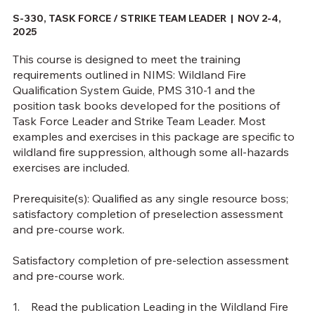
S-330, TASK FORCE / STRIKE TEAM LEADER |
NOV 2-4,
2025
This course is designed to meet the training
requirements outlined in NIMS: Wildland Fire
Qualification System Guide, PMS 310-1 and the
position task books developed for the positions of
Task Force Leader and Strike Team Leader. Most
examples and exercises in this package are specific to
wildland fire suppression, although some all-hazards
exercises are included.
Prerequisite(s): Qualified as any single resource boss;
satisfactory completion of preselection assessment
and pre-course work.
Satisfactory completion of pre-selection assessment
and pre-course work.
1. Read the publication Leading in the Wildland Fire