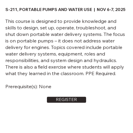
S-211, PORTABLE PUMPS AND WATER USE | NOV 6-7, 2025
This course is designed to provide knowledge and
skills to design, set up, operate, troubleshoot, and
shut down portable water delivery systems. The focus
is on portable pumps – it does not address water
delivery for engines. Topics covered include portable
water delivery systems, equipment, roles and
responsibilities, and system design and hydraulics.
There is also a field exercise where students will apply
what they learned in the classroom. PPE Required.
Prerequisite(s): None
REGISTER