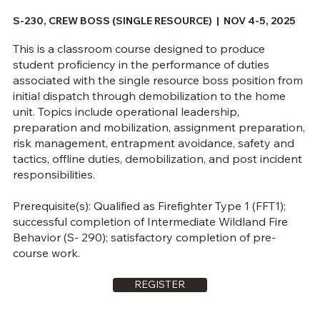
S-230, CREW BOSS (SINGLE RESOURCE) | NOV 4-5, 2025
This is a classroom course designed to produce
student proficiency in the performance of duties
associated with the single resource boss position from
initial dispatch through demobilization to the home
unit. Topics include operational leadership,
preparation and mobilization, assignment preparation,
risk management, entrapment avoidance, safety and
tactics, offline duties, demobilization, and post incident
responsibilities.
Prerequisite(s): Qualified as Firefighter Type 1 (FFT1);
successful completion of Intermediate Wildland Fire
Behavior (S- 290); satisfactory completion of pre-
course work.
REGISTER