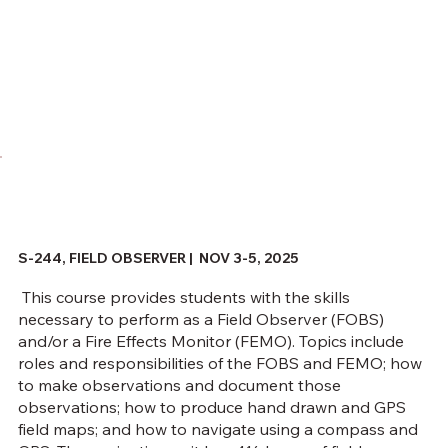
S-244, FIELD OBSERVER | NOV 3-5, 2025
This course provides students with the skills
necessary to perform as a Field Observer (FOBS)
and/or a Fire Effects Monitor (FEMO). Topics include
roles and responsibilities of the FOBS and FEMO; how
to make observations and document those
observations; how to produce hand drawn and GPS
field maps; and how to navigate using a compass and