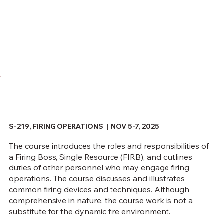
S-219, FIRING OPERATIONS | NOV 5-7, 2025
The course introduces the roles and responsibilities of
a Firing Boss, Single Resource (FIRB), and outlines
duties of other personnel who may engage firing
operations. The course discusses and illustrates
common firing devices and techniques. Although
comprehensive in nature, the course work is not a
substitute for the dynamic fire environment.