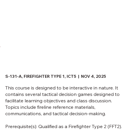
S-131-A, FIREFIGHTER TYPE 1, ICT5 | NOV 4, 2025
This course is designed to be interactive in nature. It
contains several tactical decision games designed to
facilitate learning objectives and class discussion.
Topics include fireline reference materials,
communications, and tactical decision-making.
Prerequisite(s): Qualified as a Firefighter Type 2 (FFT2).