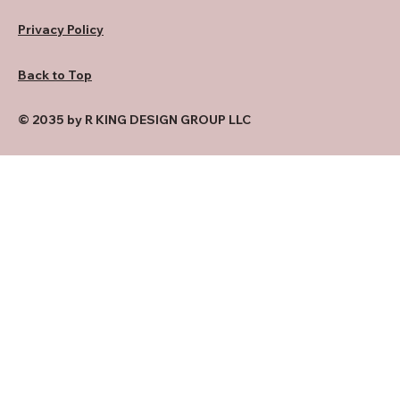
Privacy Policy
Back to Top
© 2035 by R KING DESIGN GROUP LLC