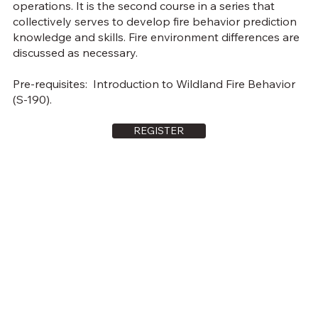
operations. It is the second course in a series that
collectively serves to develop fire behavior prediction
knowledge and skills. Fire environment differences are
discussed as necessary.
Pre-requisites: Introduction to Wildland Fire Behavior
(S-190).
REGISTER