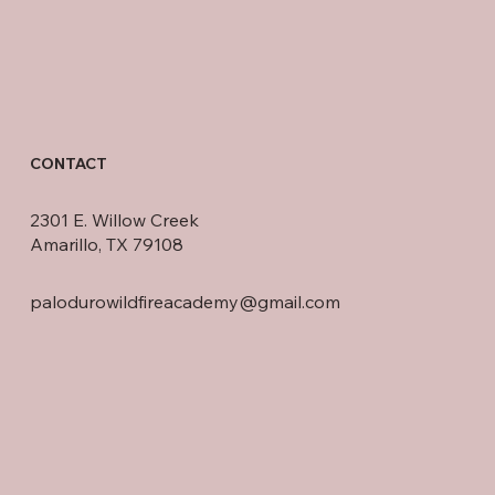
CONTACT
2301 E. Willow Creek
Amarillo, TX 79108
palodurowildfireacademy@gmail.com