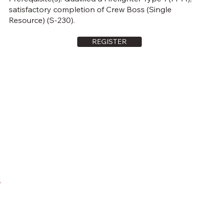
satisfactory completion of Crew Boss (Single
Resource) (S-230).
REGISTER