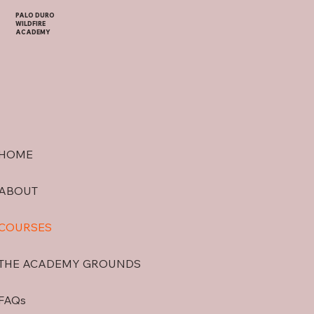
PALO DURO
WILDFIRE
ACADEMY
HOME
ABOUT
COURSES
THE ACADEMY GROUNDS
FAQs