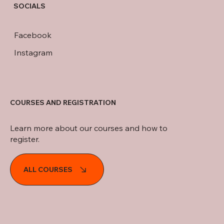
SOCIALS
Facebook
Instagram
COURSES AND REGISTRATION
Learn more about our courses and how to
register.
ALL COURSES