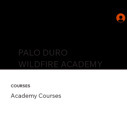
PALO DURO
WILDFIRE ACADEMY
COURSES
Academy Courses