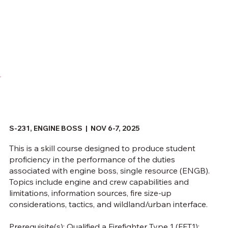
S-231, ENGINE BOSS |
NOV 6-7, 2025
This is a skill course designed to produce student
proficiency in the performance of the duties
associated with engine boss, single resource (ENGB).
Topics include engine and crew capabilities and
limitations, information sources, fire size-up
considerations, tactics, and wildland/urban interface.
Prerequisite(s): Qualified a Firefighter Type 1 (FFT1);