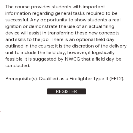
The course provides students with important
information regarding general tasks required to be
successful. Any opportunity to show students a real
ignition or demonstrate the use of an actual firing
device will assist in transferring these new concepts
and skills to the job. There is an optional field day
outlined in the course; it is the discretion of the delivery
unit to include the field day; however, if logistically
feasible, it is suggested by NWCG that a field day be
conducted.
Prerequisite(s): Qualified as a Firefighter Type II (FFT2).
REGISTER