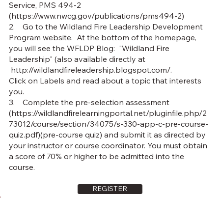
Service, PMS 494-2
(
https://www.nwcg.gov/publications/pms494-2)
2. Go to the Wildland Fire Leadership Development
Program website. At the bottom of the homepage,
you will see the WFLDP Blog: "Wildland Fire
Leadership" (also available directly at
http://wildlandfireleadership.blogspot.com/.
Click on Labels and read about a topic that interests
you.
3. Complete the pre-selection assessment
(
https://wildlandfirelearningportal.net/pluginfile.php/2
73012/course/section/34075/s-330-app-c-pre-course-
quiz.pdf)(pre-course
quiz) and submit it as directed by
your instructor or course coordinator. You must obtain
a score of 70% or higher to be admitted into the
course.
REGISTER