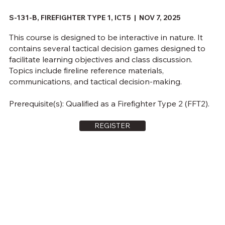
S-131-B, FIREFIGHTER TYPE 1, ICT5 | NOV 7, 2025
This course is designed to be interactive in nature. It
contains several tactical decision games designed to
facilitate learning objectives and class discussion.
Topics include fireline reference materials,
communications, and tactical decision-making.
Prerequisite(s): Qualified as a Firefighter Type 2 (FFT2).
REGISTER