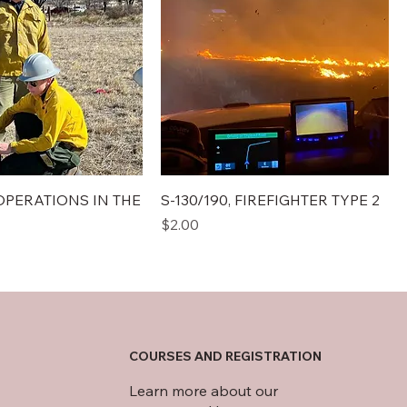
E OPERATIONS IN THE
S-130/190, FIREFIGHTER TYPE 2
Price
$2.00
COURSES AND REGISTRATION
Learn more about our