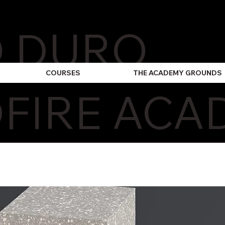
O DURO
COURSES
THE ACADEMY GROUNDS
FIRE ACA