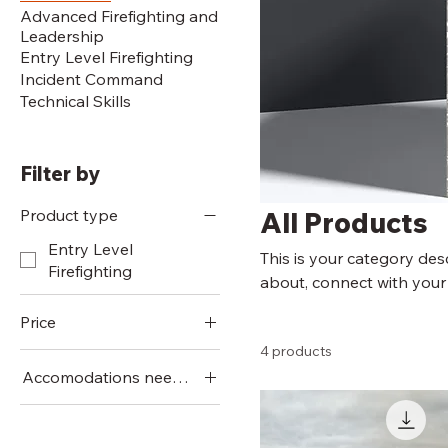
Advanced Firefighting and
Leadership
Entry Level Firefighting
Incident Command
Technical Skills
Filter by
Product type
All Products
Entry Level
This is your category desc
Firefighting
about, connect with your
Price
4 products
Accomodations needed
$2
$280
Staying Offsite
Staying Onsite