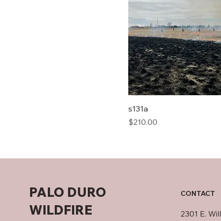
s131a
Price
$210.00
PALO DURO
CONTACT
WILDFIRE
2301 E. Wi