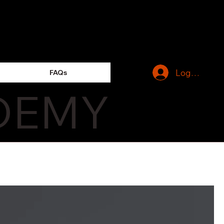
Log In
FAQs
DEMY