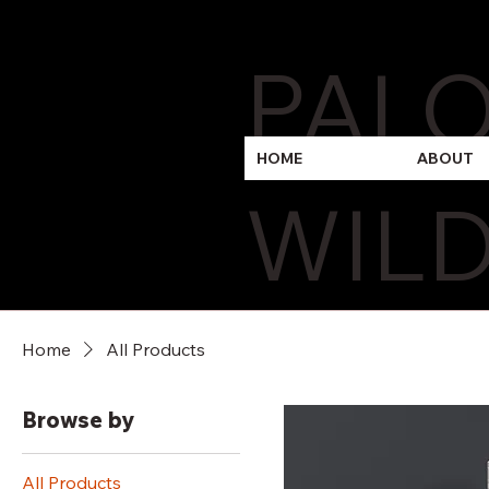
PAL
HOME
ABOUT
WILD
Home
All Products
Browse by
All Products