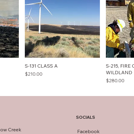
S-131 CLASS A
S-215, FIR
WILDLAND
Price
$210.00
Price
$280.00
SOCIALS
llow Creek
Facebook