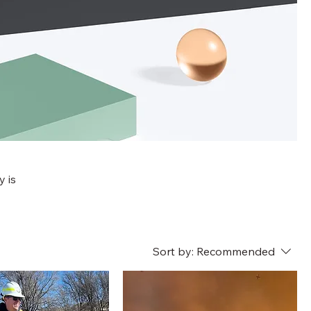
y is
Sort by:
Recommended