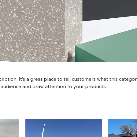
ription. It’s a great place to tell customers what this categor
 audience and draw attention to your products.