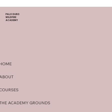
PALO DURO
WILDFIRE
ACADEMY
HOME
ABOUT
COURSES
THE ACADEMY GROUNDS