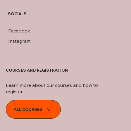
SOCIALS
Facebook
Instagram
COURSES AND REGISTRATION
Learn more about our courses and how to
register.
ALL COURSES