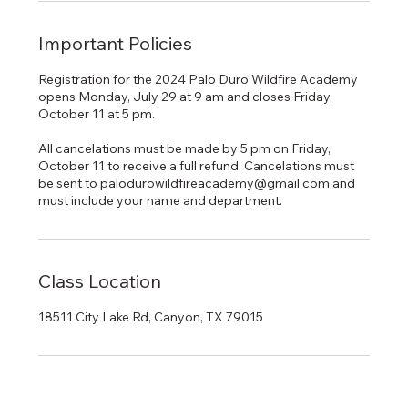
Important Policies
Registration for the 2024 Palo Duro Wildfire Academy
opens Monday, July 29 at 9 am and closes Friday,
October 11 at 5 pm.
All cancelations must be made by 5 pm on Friday,
October 11 to receive a full refund. Cancelations must
be sent to palodurowildfireacademy@gmail.com and
must include your name and department.
Class Location
18511 City Lake Rd, Canyon, TX 79015