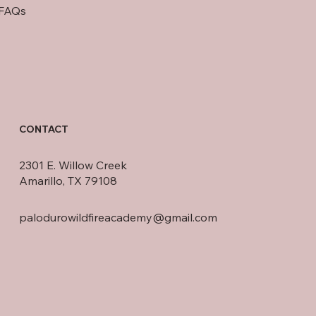
FAQs
CONTACT
2301 E. Willow Creek
Amarillo, TX 79108
palodurowildfireacademy@gmail.com