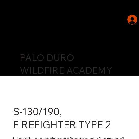
PALO DURO
WILDFIRE ACADEMY
S-130/190,
FIREFIGHTER TYPE 2
https://tfs.acadisonline.com/AcadisViewer/Login.aspx?