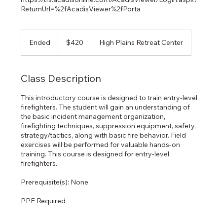
ReturnUrl=%2fAcadisViewer%2fPorta
420
US
Ended
E
$420
High Plains Retreat Center
dollars
n
d
e
Class Description
d
This introductory course is designed to train entry-level
firefighters. The student will gain an understanding of
the basic incident management organization,
firefighting techniques, suppression equipment, safety,
strategy/tactics, along with basic fire behavior. Field
exercises will be performed for valuable hands-on
training. This course is designed for entry-level
firefighters.
Prerequisite(s): None
PPE Required