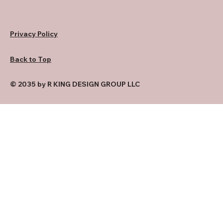
Privacy Policy
Back to Top
© 2035 by R KING DESIGN GROUP LLC