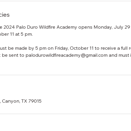
cies
the 2024 Palo Duro Wildfire Academy opens Monday, July 29
ober 11 at 5 pm.
ust be made by 5 pm on Friday, October 11 to receive a full r
t be sent to palodurowildfireacademy@gmail.com and must 
d, Canyon, TX 79015