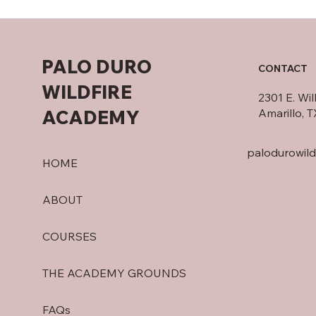
PALO DURO
CONTACT
WILDFIRE
2301 E. Wi
ACADEMY
Amarillo, 
palodurowil
HOME
ABOUT
COURSES
THE ACADEMY GROUNDS
FAQs