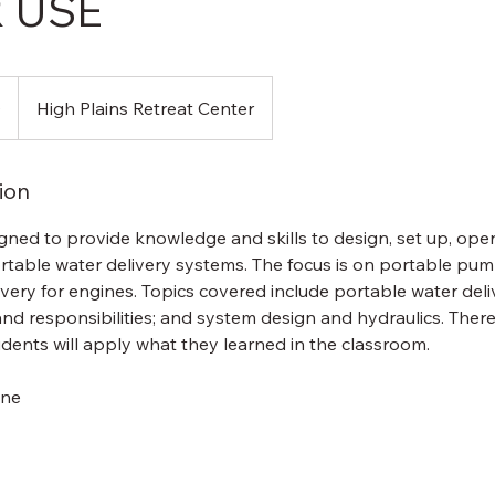
 USE
0
High Plains Retreat Center
ion
igned to provide knowledge and skills to design, set up, ope
table water delivery systems. The focus is on portable pump
very for engines. Topics covered include portable water del
nd responsibilities; and system design and hydraulics. There i
dents will apply what they learned in the classroom.
one