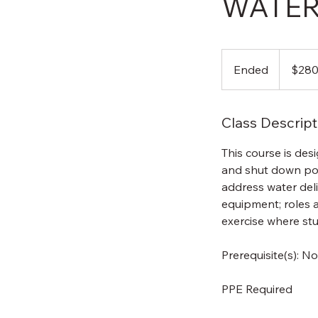
WATER
280
US
Ended
E
$28
dollars
n
d
Class Descript
e
d
This course is des
and shut down por
address water deli
equipment; roles a
exercise where stu
Prerequisite(s): N
PPE Required