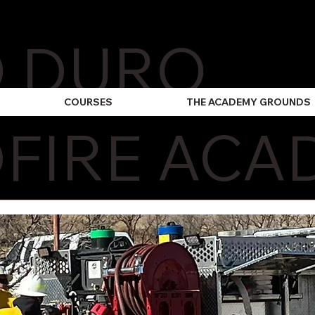
O DURO
COURSES
THE ACADEMY GROUNDS
FIRE ACA