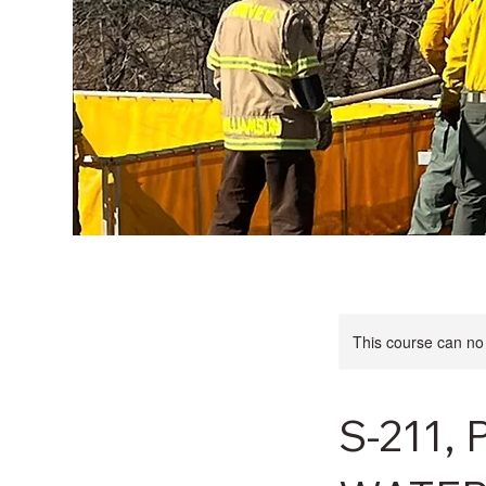
This course can no
S-211