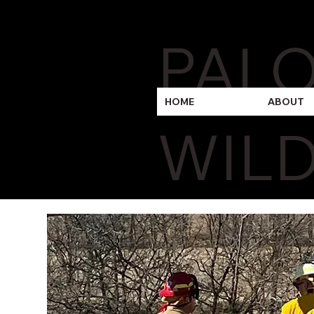
PAL
HOME
ABOUT
WILD