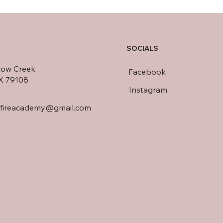
SOCIALS
llow Creek
Facebook
TX 79108
Instagram
dfireacademy@gmail.com