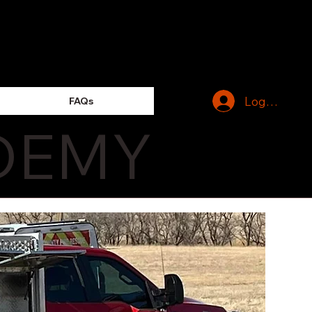
Log In
FAQs
DEMY