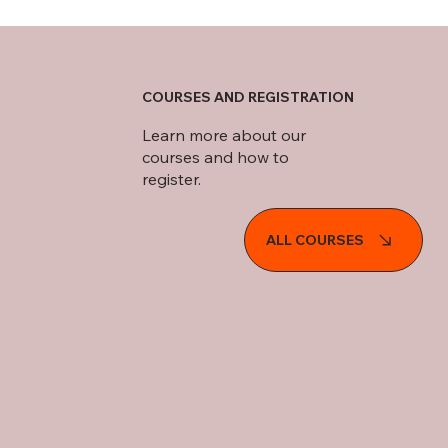
COURSES AND REGISTRATION
Learn more about our
courses and how to
register.
ALL COURSES