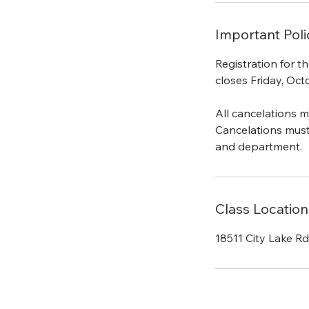
Important Poli
Registration for 
closes Friday, Oct
All cancelations m
Cancelations mus
and department.
Class Location
18511 City Lake R