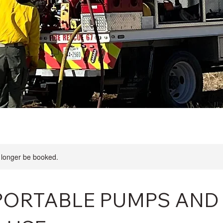
 longer be booked.
, PORTABLE PUMPS AND