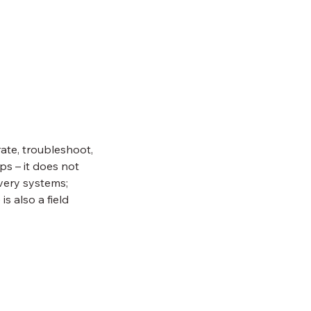
rate, troubleshoot,
s – it does not
ivery systems;
s also a field