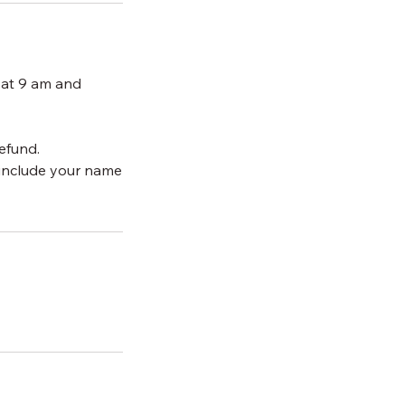
 at 9 am and
efund.
include your name