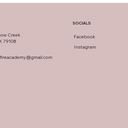
SOCIALS
llow Creek
Facebook
TX 79108
Instagram
dfireacademy@gmail.com