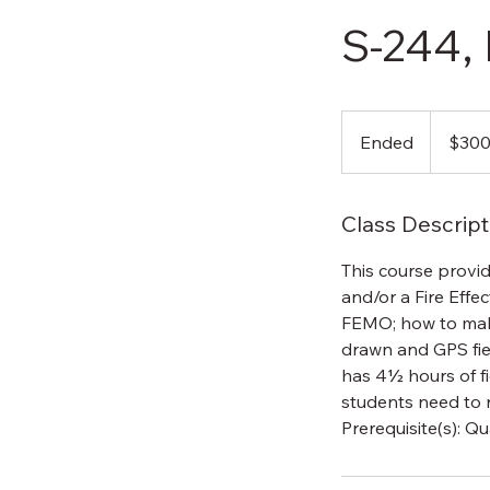
S-244,
300
US
Ended
E
$30
dollars
n
d
Class Descript
e
d
This course provid
and/or a Fire Effe
FEMO; how to mak
drawn and GPS fie
has 4½ hours of fie
students need to 
Prerequisite(s): Qu