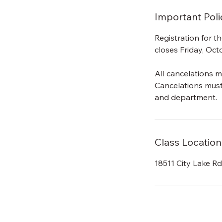
Important Poli
Registration for 
closes Friday, Oct
All cancelations m
Cancelations mus
and department.
Class Location
18511 City Lake R