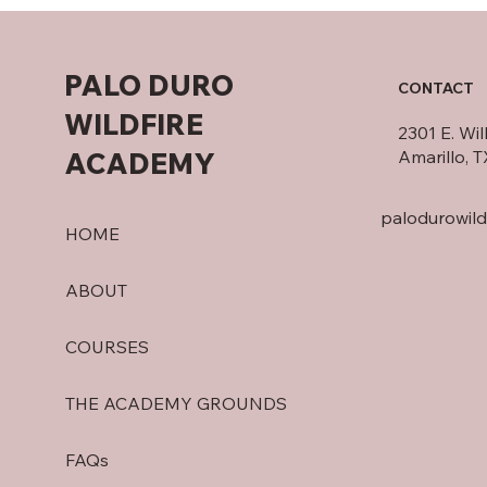
PALO DURO
CONTACT
WILDFIRE
2301 E. Wi
ACADEMY
Amarillo, 
palodurowil
HOME
ABOUT
COURSES
THE ACADEMY GROUNDS
FAQs