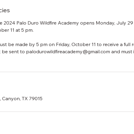
cies
the 2024 Palo Duro Wildfire Academy opens Monday, July 29
ober 11 at 5 pm.
ust be made by 5 pm on Friday, October 11 to receive a full r
t be sent to palodurowildfireacademy@gmail.com and must 
d, Canyon, TX 79015