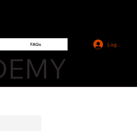
Log In
FAQs
DEMY