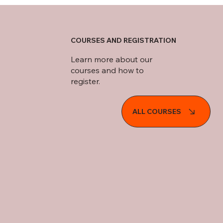
COURSES AND REGISTRATION
Learn more about our
courses and how to
register.
ALL COURSES