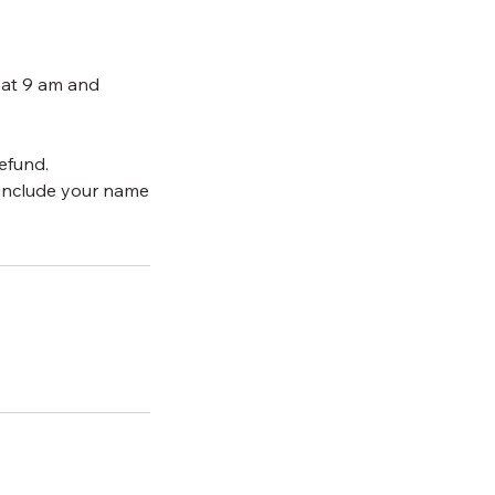
 at 9 am and
efund.
include your name