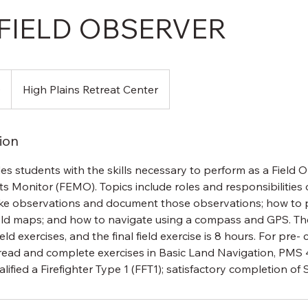
 FIELD OBSERVER
0
High Plains Retreat Center
ion
es students with the skills necessary to perform as a Field
cts Monitor (FEMO). Topics include roles and responsibilitie
e observations and document those observations; how to
ld maps; and how to navigate using a compass and GPS. The
ld exercises, and the final field exercise is 8 hours. For pre-
read and complete exercises in Basic Land Navigation, PMS 
alified a Firefighter Type 1 (FFT1); satisfactory completion of 