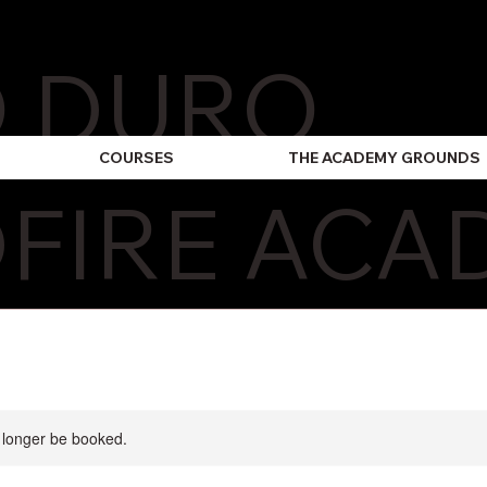
O DURO
COURSES
THE ACADEMY GROUNDS
FIRE ACA
 longer be booked.