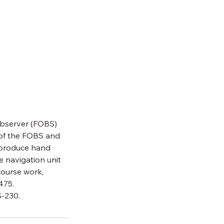
 Observer (FOBS)
s of the FOBS and
 produce hand
 navigation unit
 course work,
475.
S-230.