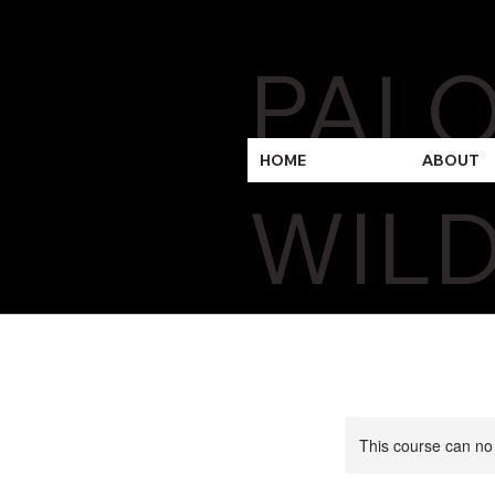
PAL
HOME
ABOUT
WILD
This course can no