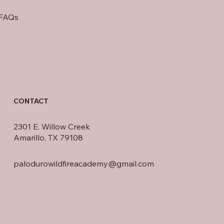
FAQs
CONTACT
2301 E. Willow Creek
Amarillo, TX 79108
palodurowildfireacademy@gmail.com