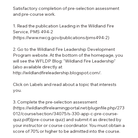
Satisfactory completion of pre-selection assessment
and pre-course work.
1. Read the publication Leading in the Wildland Fire
Service, PMS 494-2
(https://www.nwcg.gov/publications/pms494-2)
2. Go to the Wildland Fire Leadership Development
Program website. At the bottom of the homepage, you
will see the WFLDP Blog: "Wildland Fire Leadership"
(also available directly at
http://wildlandfireleadership.blogspot.com/.
Click on Labels and read about a topic that interests
you.
3. Complete the pre-selection assessment
(https://wildlandfirelearningportal.net/pluginfile.php/273
012/course/section/34075/s-330-app-c-pre-course-
quiz.pdf)(pre-course quiz) and submit it as directed by
your instructor or course coordinator. You must obtain a
score of 70% or higher to be admitted into the course.