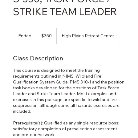
STRIKE TEAM LEADER
350
US
Ended
E
$350
High Plains Retreat Center
dollars
n
d
e
Class Description
d
This course is designed to meet the training
requirements outlined in NIMS: Wildland Fire
Qualification System Guide, PMS 310-1 and the position
task books developed for the positions of Task Force
Leader and Strike Team Leader. Most examples and
exercises in this package are specific to wildland fire
suppression, although some all-hazards exercises are
included.
Prerequisite(s): Qualified as any single resource boss;
satisfactory completion of preselection assessment
and pre-course work.