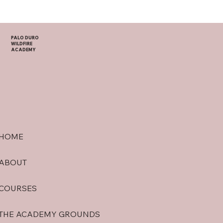
PALO DURO
WILDFIRE
ACADEMY
HOME
ABOUT
COURSES
THE ACADEMY GROUNDS