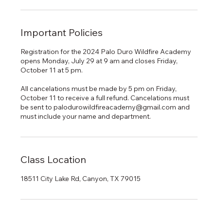
Important Policies
Registration for the 2024 Palo Duro Wildfire Academy
opens Monday, July 29 at 9 am and closes Friday,
October 11 at 5 pm.
All cancelations must be made by 5 pm on Friday,
October 11 to receive a full refund. Cancelations must
be sent to palodurowildfireacademy@gmail.com and
must include your name and department.
Class Location
18511 City Lake Rd, Canyon, TX 79015