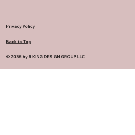
Privacy Policy
Back to Top
© 2035 by R KING DESIGN GROUP LLC