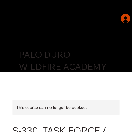
PALO DURO
WILDFIRE ACADEMY
This course can no longer be booked.
S-330, TASK FORCE /