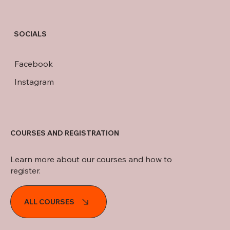
SOCIALS
Facebook
Instagram
COURSES AND REGISTRATION
Learn more about our courses and how to
register.
ALL COURSES